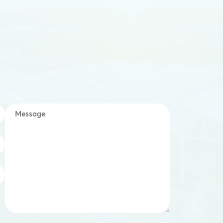
Message
*