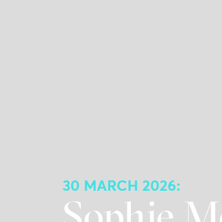
30 MARCH 2026:
Sophie M