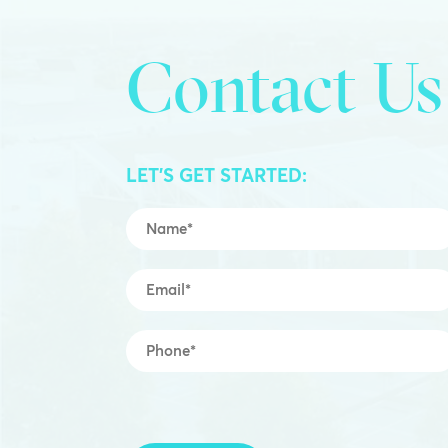
Contact Us
LET’S GET STARTED:
Name
*
Email
*
Mobile
*