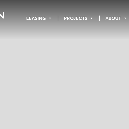
LEASING
PROJECTS
ABOUT