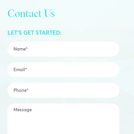
Contact Us
LET’S GET STARTED:
Name
*
Email
*
Mobile
*
Message
*