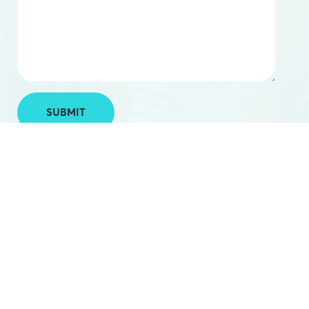
SUBMIT
.