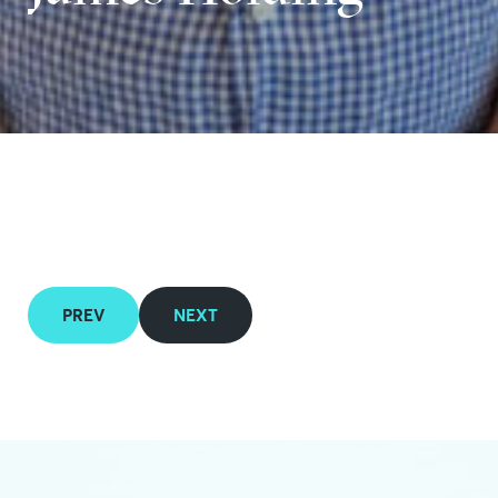
PREV
NEXT