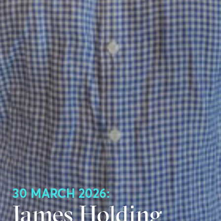
30 MARCH 2026:
James Holding