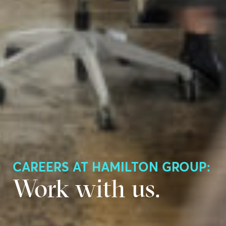
CAREERS AT HAMILTON GROUP:
Work with us.