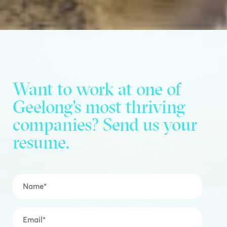
Want to work at one of
Geelong's most thriving
companies? Send us your
resume.
Name
*
Email
*