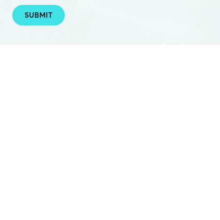
SUBMIT
PHONE:
(03) 5224 2788
EMAIL:
hello@hamilton.net.au
OFFICE:
Federal Mills: E1D / 33 Mackey St, North