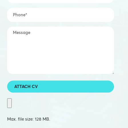
Mobile
*
Message
*
ATTACH CV
Max. file size: 128 MB.