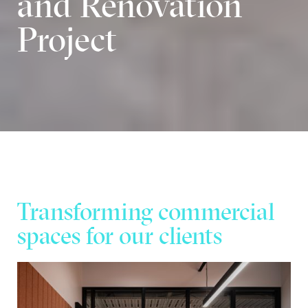
and Renovation
Project
Transforming commercial
spaces for our clients