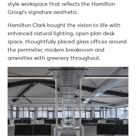
style workspace that reflects the Hamilton
Group’s signature aesthetic.
Hamilton Clark bought the vision to life with
enhanced natural lighting, open-plan desk
space, thoughtfully placed glass offices around
the perimeter, modern breakroom and
amenities with greenery throughout.