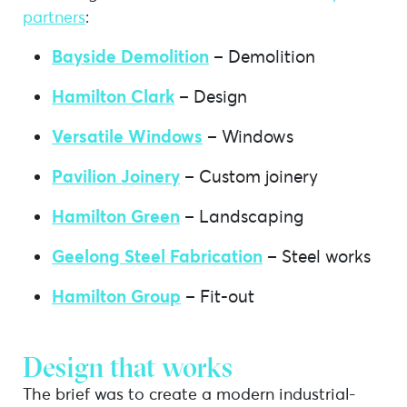
partners
:
Bayside Demolition
– Demolition
Hamilton Clark
– Design
Versatile Windows
– Windows
Pavilion Joinery
– Custom joinery
Hamilton Green
– Landscaping
Geelong Steel Fabrication
– Steel works
Hamilton Group
– Fit-out
Design that works
The brief was to create a modern industrial-