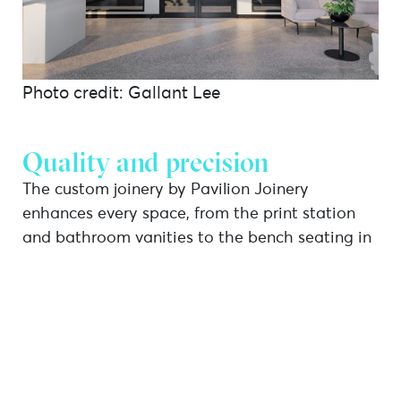
Photo credit: Gallant Lee
Quality and precision
The custom joinery by Pavilion Joinery
enhances every space, from the print station
and bathroom vanities to the bench seating in
the breakout room. The cabinetry extends to
the front display area, entryway, and cleaners’
storage, showcasing a thoughtful design that
seamlessly combines functionality with a
cohesive aesthetic.