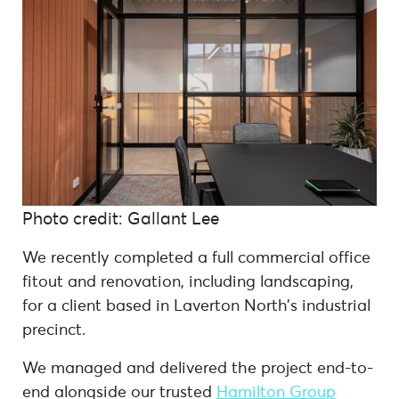
Photo credit: Gallant Lee
We recently completed a full commercial office
fitout and renovation, including landscaping,
for a client based in Laverton North’s industrial
precinct.
We managed and delivered the project end-to-
end alongside our trusted
Hamilton Group