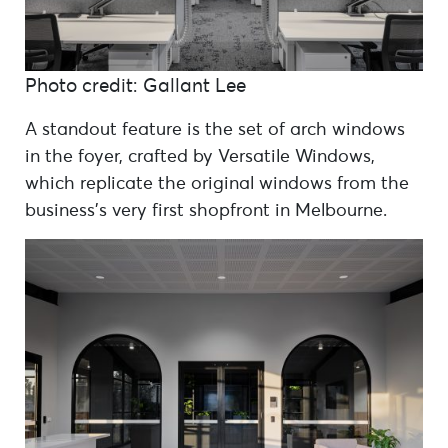
Photo credit: Gallant Lee
A standout feature is the set of arch windows
in the foyer, crafted by Versatile Windows,
which replicate the original windows from the
business’s very first shopfront in Melbourne.