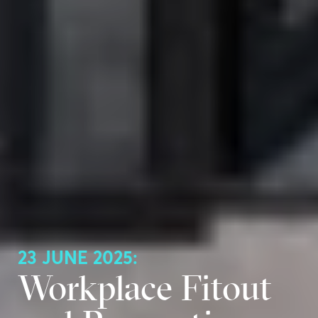
23 JUNE 2025:
Workplace Fitout