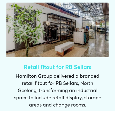
Retail fitout for RB Sellars
Hamilton Group delivered a branded
retail fitout for RB Sellars, North
Geelong, transforming an industrial
space to include retail display, storage
areas and change rooms.