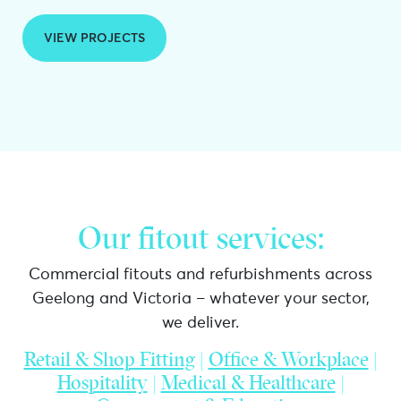
VIEW PROJECTS
Our fitout services:
Commercial fitouts and refurbishments across
Geelong and Victoria – whatever your sector,
we deliver.
Retail & Shop Fitting
|
Office & Workplace
|
Hospitality
|
Medical & Healthcare
|