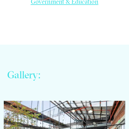
Government & Education
Gallery: