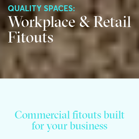
QUALITY SPACES:
Workplace & Retail
Fitouts
Commercial fitouts built
for your business