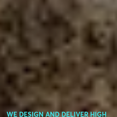
WE DESIGN AND DELIVER HIGH