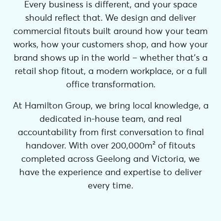
Every business is different, and your space
should reflect that. We design and deliver
commercial fitouts built around how your team
works, how your customers shop, and how your
brand shows up in the world – whether that’s a
retail shop fitout, a modern workplace, or a full
office transformation.
At Hamilton Group, we bring local knowledge, a
dedicated in-house team, and real
accountability from first conversation to final
handover. With over 200,000m² of fitouts
completed across Geelong and Victoria, we
have the experience and expertise to deliver
every time.