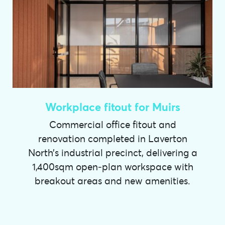
Workplace fitout for Muirs
Commercial office fitout and
renovation completed in Laverton
North’s industrial precinct, delivering a
1,400sqm open‑plan workspace with
breakout areas and new amenities.