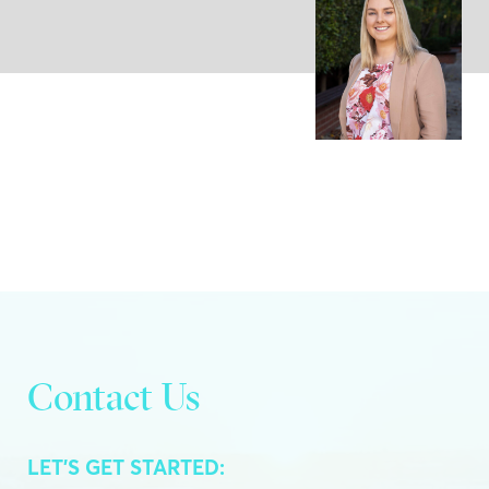
Contact Us
LET’S GET STARTED: