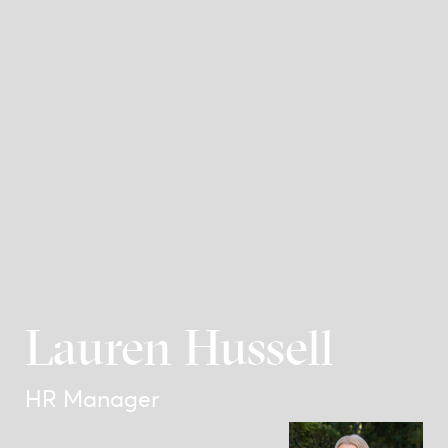
Lauren Hussell
HR Manager