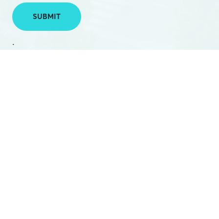
SUBMIT
.
PHONE:
(03) 5224 2788
EMAIL:
hello@hamilton.net.au