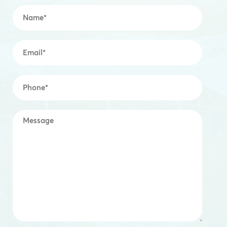
Name
*
Email
*
Mobile
*
Message
*