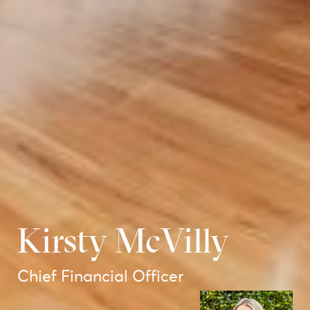
Kirsty McVilly
Chief Financial Officer