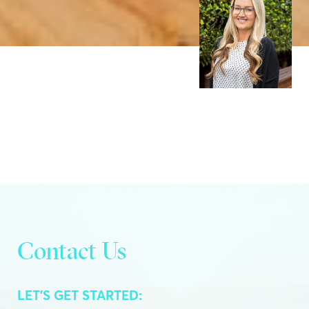
Contact Us
LET’S GET STARTED: