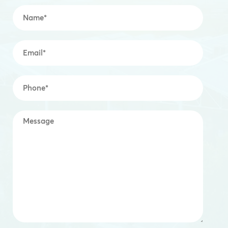
Name
*
Email
*
Mobile
*
Message
*