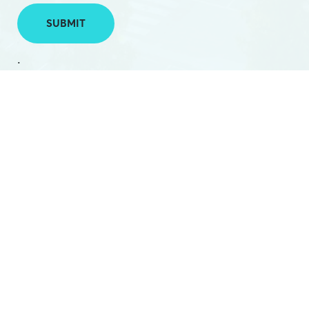
SUBMIT
.
PHONE:
(03) 5224 2788
EMAIL:
hello@hamilton.net.au