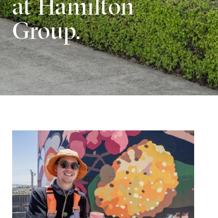
at Hamilton
Group.