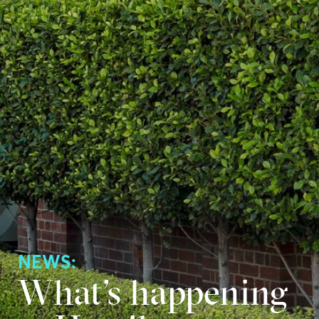
NEWS:
What’s happening