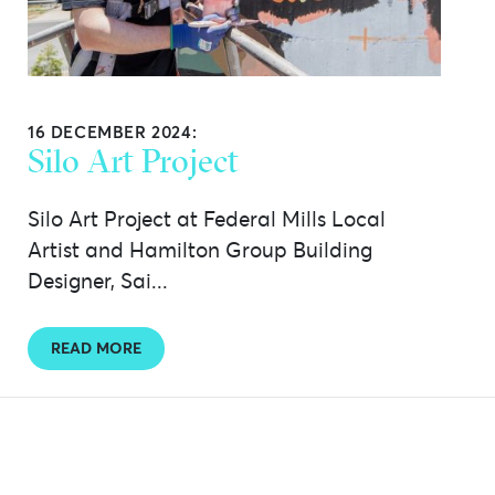
16 DECEMBER 2024:
Silo Art Project
Silo Art Project at Federal Mills Local
Artist and Hamilton Group Building
Designer, Sai...
READ MORE