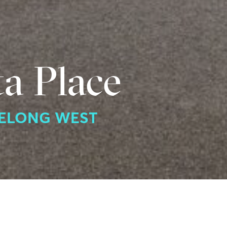
a Place
EELONG WEST