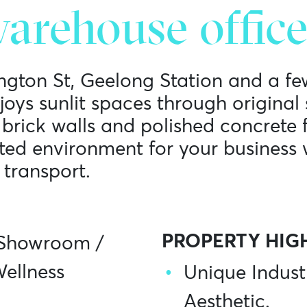
arehouse office
ington St, Geelong Station and a fe
njoys sunlit spaces through origina
rick walls and polished concrete f
pted environment for your business 
 transport.
PROPERTY HIG
Showroom
/
ellness
Unique Indust
Aesthetic.