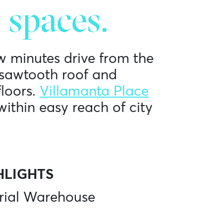
 spaces.
w minutes drive from the
l sawtooth roof and
loors.
Villamanta Place
within easy reach of city
HLIGHTS
rial Warehouse