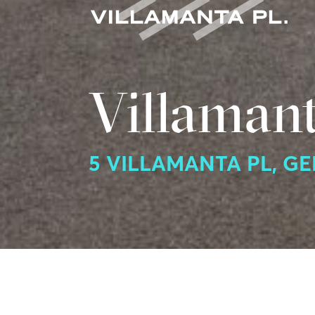
Villamant
5 VILLAMANTA PL, G