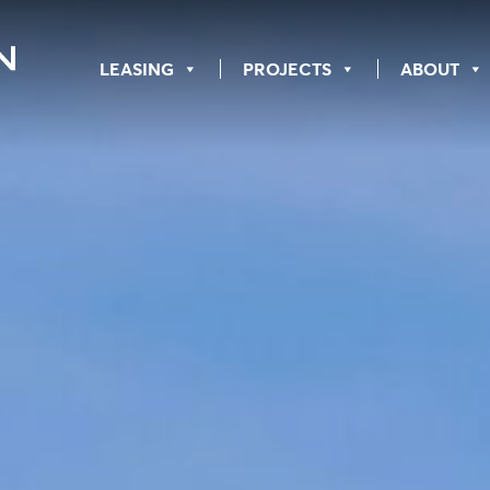
LEASING
PROJECTS
ABOUT