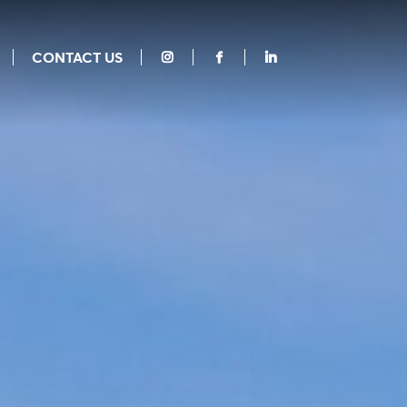
CONTACT US