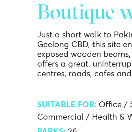
Boutique w
Just a short walk to Pak
Geelong CBD, this site e
exposed wooden beams, b
offers a great, uninterru
centres, roads, cafes and
SUITABLE FOR:
Office
/
Commercial
/
Health & W
PARKS:
26