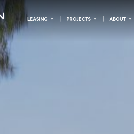
LEASING
PROJECTS
ABOUT