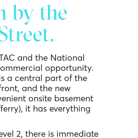
n by the
treet.
 TAC and the National
commercial opportunity.
s a central part of the
front, and the new
venient onsite basement
ferry), it has everything
evel 2, there is immediate