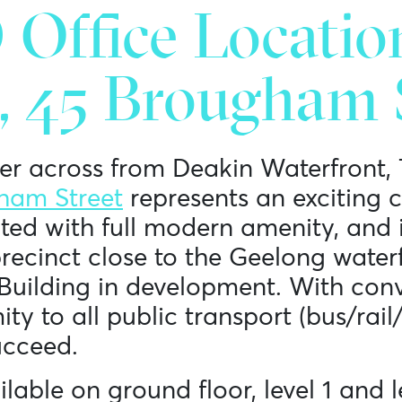
Office Locatio
, 45 Brougham S
er across from Deakin Waterfront,
ham Street
represents an exciting 
ted with full modern amenity, and i
recinct close to the Geelong water
Building in development. With con
y to all public transport (bus/rail/
ucceed.
lable on ground floor, level 1 and l