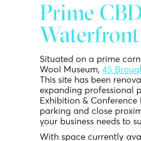
Prime CBD 
Waterfront
Situated on a prime corn
Wool Museum,
45 Broug
This site has been renova
expanding professional p
Exhibition & Conference 
parking and close proximit
your business needs to s
With space currently avai