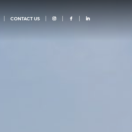
CONTACT US