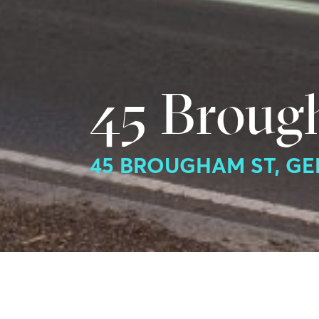
45 Broug
45 BROUGHAM ST, G