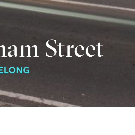
ham Street
EELONG