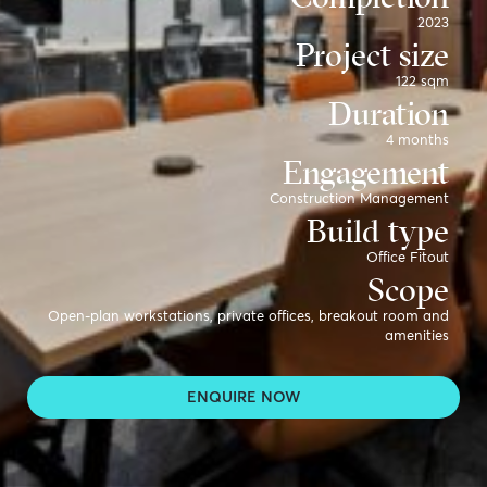
2023
Project size
122 sqm
Duration
4 months
Engagement
Construction Management
Build type
Office Fitout
Scope
Open-plan workstations, private offices, breakout room and
amenities
Sector
Workplace for Construction
ENQUIRE NOW
Partners
Hamilton Clark, Versatile, Geelong Steel Fabrication
Photo credit