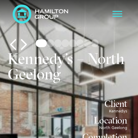
Kennedy’s – North
Geelong
Client
Kennedys
Location
North Geelong
Completion