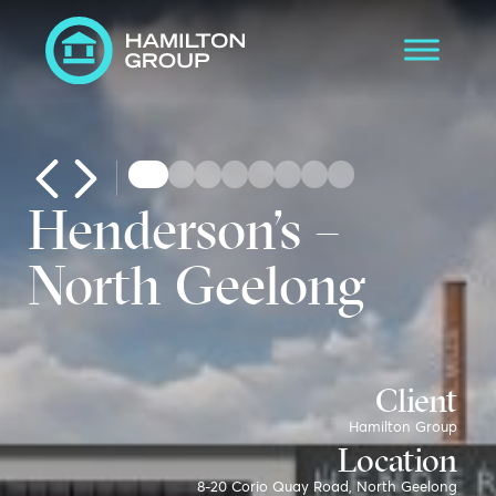
Henderson’s –
North Geelong
Client
Hamilton Group
Location
8-20 Corio Quay Road, North Geelong