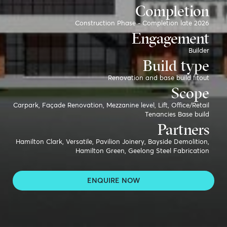
Completion
Construction Phase - Completion late 2026
Engagement
Builder
Build type
Renovation and base build fitout
Scope
Carpark, Façade Renovation, Mezzanine level, Lift, Office/Retail
Tenancies Base build
Partners
Hamilton Clark, Versatile, Pavilion Joinery, Bayside Demolition,
Hamilton Green, Geelong Steel Fabrication
ENQUIRE NOW