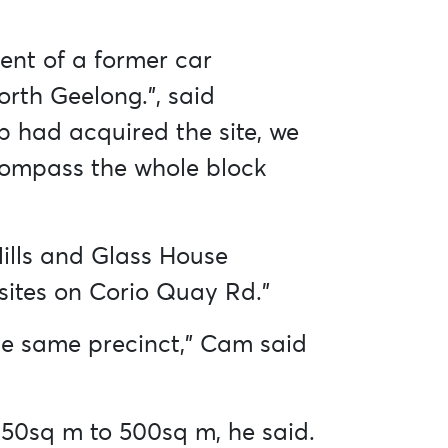
ent of a former car
orth Geelong.”, said
 had acquired the site, we
ncompass the whole block
ills and Glass House
 sites on Corio Quay Rd.”
 the same precinct,” Cam said
 150sq m to 500sq m, he said.