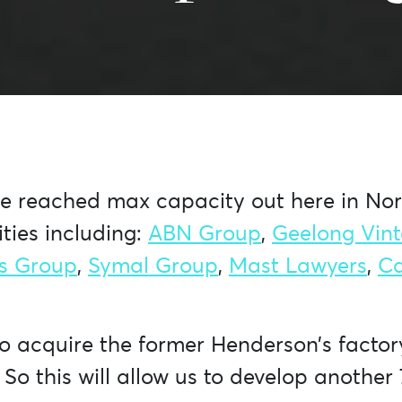
ve reached max capacity out here in Nort
ties including:
ABN Group
,
Geelong Vin
s Group
,
Symal Group
,
Mast Lawyers
,
C
to acquire the former Henderson’s facto
 So this will allow us to develop anoth