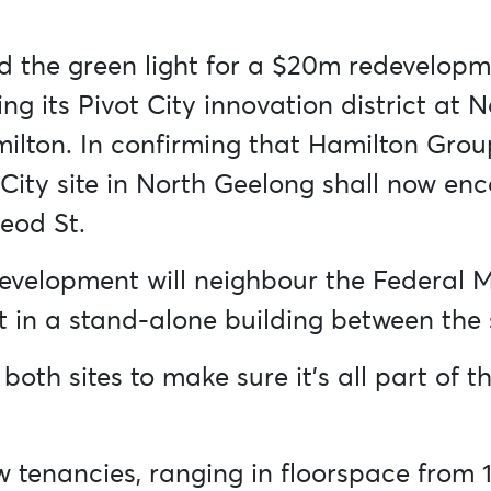
d the green light for a $20m redevelopm
 its Pivot City innovation district at N
lton. In confirming that Hamilton Group
 City site in North Geelong shall now e
eod St.
evelopment will neighbour the Federal M
nt in a stand-alone building between the
 both sites to make sure it’s all part of
ew tenancies, ranging in floorspace from