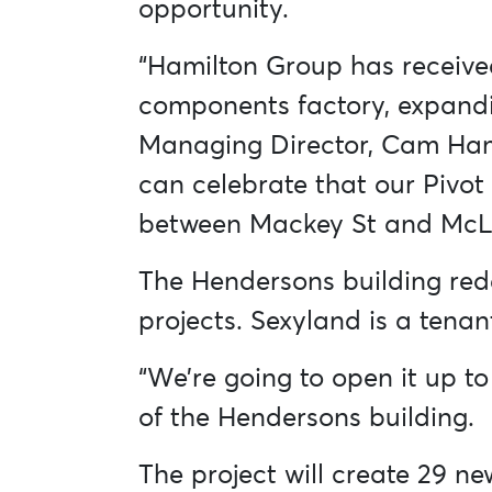
opportunity.
“Hamilton Group has receive
components factory, expanding
Managing Director, Cam Hami
can celebrate that our Pivot
between Mackey St and McL
The Hendersons building red
projects. Sexyland is a tena
“We’re going to open it up to
of the Hendersons building.
The project will create 29 n