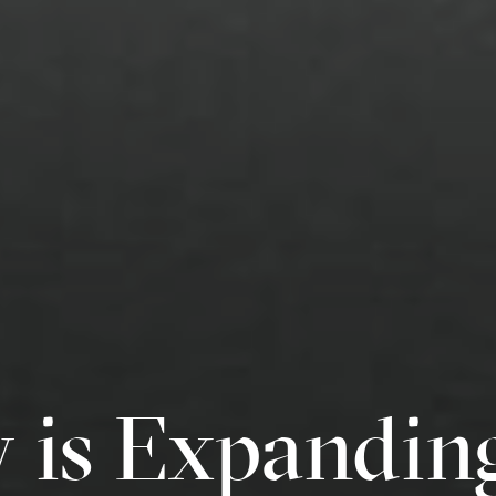
y is Expandin