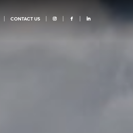
CONTACT US