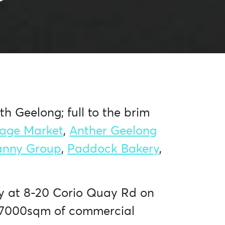
h Geelong; full to the brim
tage Market
,
Anther Geelong
anny Group
,
Paddock Bakery
,
ry at 8-20 Corio Quay Rd on
er 7000sqm of commercial