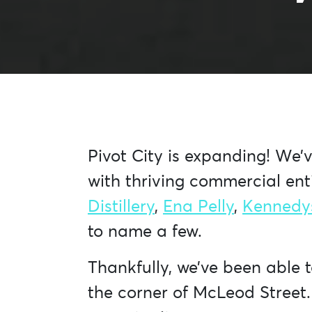
Pivot City is expanding! We’
with thriving commercial enti
Distillery
,
Ena Pelly
,
Kennedy
to name a few.
Thankfully, we’ve been able 
the corner of McLeod Street.