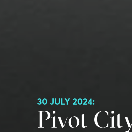
30 JULY 2024:
Pivot Cit