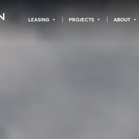
LEASING
PROJECTS
ABOUT